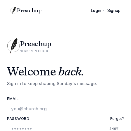
Preachup
Login
·
Signup
Preachup
SERMON STUDIO
Welcome
back.
Sign in to keep shaping Sunday's message.
EMAIL
PASSWORD
Forgot?
SHOW