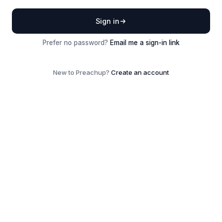
Sign in
Prefer no password?
Email me a sign-in link
New to Preachup?
Create an account